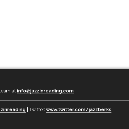
 team at
info@jazzinreading.com
.
zinreading
| Twitter:
www.twitter.com/jazzberks