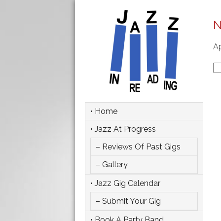
N
Ap
Se
fo
• Home
• Jazz At Progress
– Reviews Of Past Gigs
– Gallery
• Jazz Gig Calendar
– Submit Your Gig
• Book A Party Band