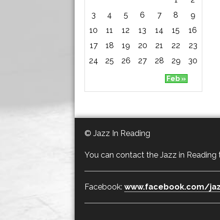
3
4
5
6
7
8
9
10
11
12
13
14
15
16
17
18
19
20
21
22
23
24
25
26
27
28
29
30
Feb »
© Jazz In Reading
You can contact the Jazz in Reading
Facebook:
www.facebook.com/jaz