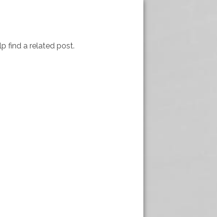
p find a related post.