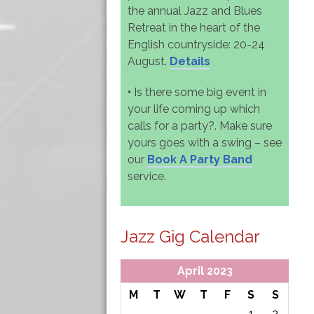
the annual Jazz and Blues
Retreat in the heart of the
English countryside: 20-24
August.
Details
•
Is there some big event in
your life coming up which
calls for a party?. Make sure
yours goes with a swing – see
our
Book A Party Band
service.
Jazz Gig Calendar
April 2023
M
T
W
T
F
S
S
1
2