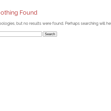
othing Found
ologies, but no results were found. Perhaps searching will hel
arch
r: