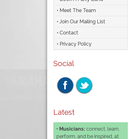
• Meet The Team
• Join Our Mailing List
• Contact
• Privacy Policy
Social
Latest
• Musicians:
connect, learn,
perform, and be inspired, at