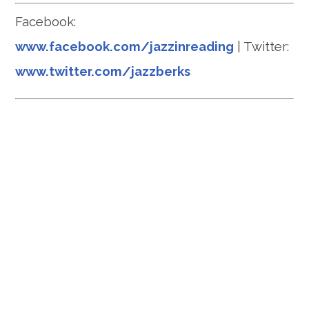
Facebook:
www.facebook.com/jazzinreading
| Twitter:
www.twitter.com/jazzberks