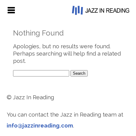
Nothing Found
Apologies, but no results were found.
Perhaps searching will help find a related
post.
Search
for:
© Jazz In Reading
You can contact the Jazz in Reading team at
info@jazzinreading.com
.