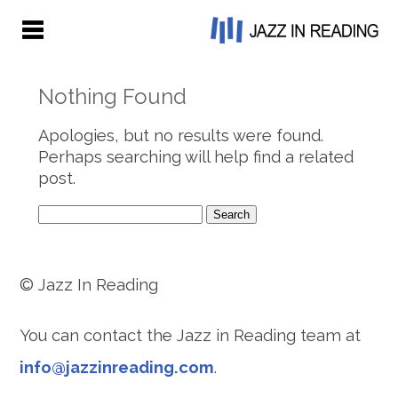
Nothing Found
Apologies, but no results were found.
Perhaps searching will help find a related
post.
Search
for:
© Jazz In Reading
You can contact the Jazz in Reading team at
info@jazzinreading.com
.