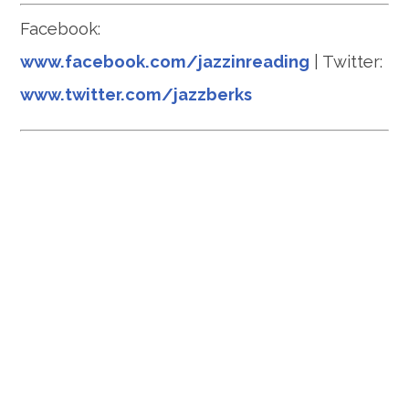
Facebook:
www.facebook.com/jazzinreading
| Twitter:
www.twitter.com/jazzberks