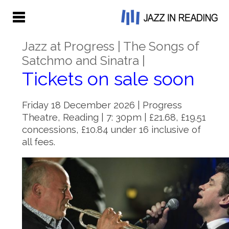
Jazz at Progress | The Songs of
Satchmo and Sinatra |
Tickets on sale soon
Friday 18 December 2026 | Progress
Theatre, Reading | 7: 30pm | £21.68, £19.51
concessions, £10.84 under 16 inclusive of
all fees.