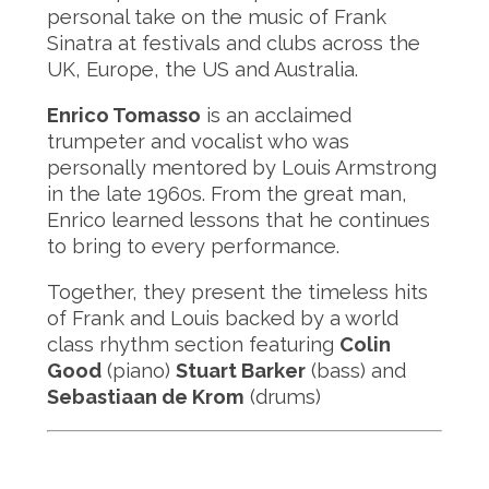
personal take on the music of Frank
Sinatra at festivals and clubs across the
UK, Europe, the US and Australia.
Enrico Tomasso
is an acclaimed
trumpeter and vocalist who was
personally mentored by Louis Armstrong
in the late 1960s. From the great man,
Enrico learned lessons that he continues
to bring to every performance.
Together, they present the timeless hits
of Frank and Louis backed by a world
class rhythm section featuring
Colin
Good
(piano)
Stuart Barker
(bass) and
Sebastiaan de Krom
(drums)