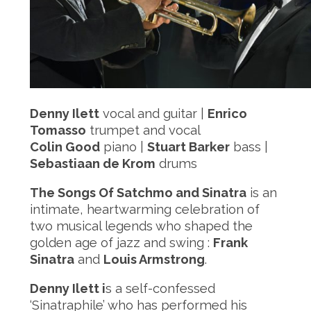
Denny Ilett
vocal and guitar |
Enrico
Tomasso
trumpet and vocal
Colin Good
piano |
Stuart Barker
bass |
Sebastiaan de Krom
drums
The Songs Of Satchmo and Sinatra
is an
intimate, heartwarming celebration of
two musical legends who shaped the
golden age of jazz and swing :
Frank
Sinatra
and
Louis Armstrong
.
Denny Ilett i
s a self-confessed
‘Sinatraphile’ who has performed his