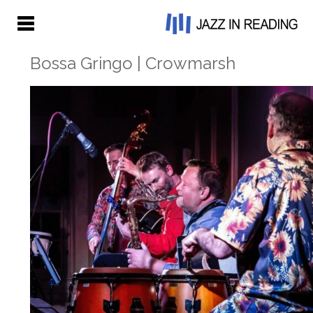
Bossa Gringo | Crowmarsh