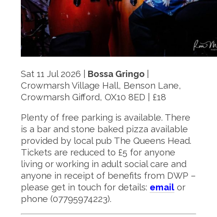
Sat 11 Jul 2026 |
Bossa Gringo
|
Crowmarsh Village Hall, Benson Lane,
Crowmarsh Gifford, OX10 8ED | £18
Plenty of free parking is available. There
is a bar and stone baked pizza available
provided by local pub The Queens Head.
Tickets are reduced to £5 for anyone
living or working in adult social care and
anyone in receipt of benefits from DWP –
please get in touch for details:
email
or
phone (07795974223).