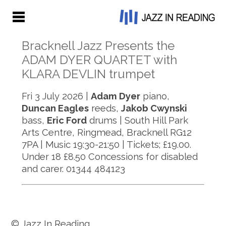
Bracknell Jazz Presents the
ADAM DYER QUARTET with
KLARA DEVLIN trumpet
Fri 3 July 2026 |
Adam Dyer
piano,
Duncan Eagles
reeds,
Jakob Cwynski
bass,
Eric Ford
drums | South Hill Park
Arts Centre, Ringmead, Bracknell RG12
7PA | Music 19:30-21:50 | Tickets; £19.00.
Under 18 £8.50 Concessions for disabled
and carer. 01344 484123
© Jazz In Reading