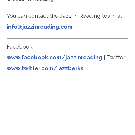
You can contact the Jazz in Reading team at
info@jazzinreading.com
.
Facebook:
www.facebook.com/jazzinreading
| Twitter:
www.twitter.com/jazzberks